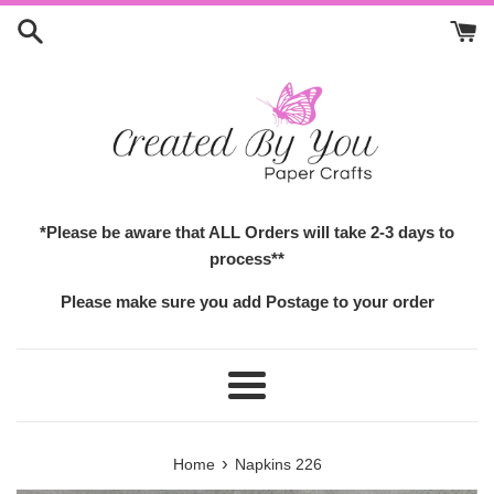
Skip
to
content
*Please be aware that ALL Orders will take 2-3 days to
process**
Please make sure you add Postage to your order
Menu
›
Home
Napkins 226