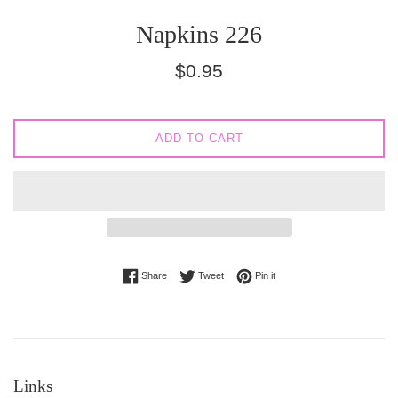
Napkins 226
Regular
$0.95
price
ADD TO CART
Share on Facebook
Tweet on Twitter
Pin on Pinterest
Share
Tweet
Pin it
Links