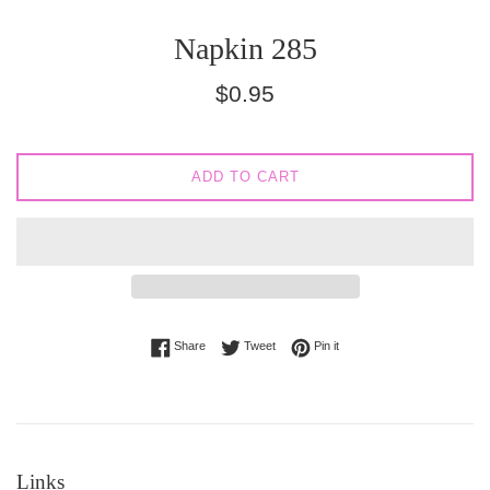
Napkin 285
Regular
$0.95
price
ADD TO CART
Share on Facebook
Tweet on Twitter
Pin on Pinterest
Share
Tweet
Pin it
Links