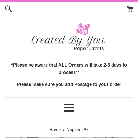
Skip
to
content
*Please be aware that ALL Orders will take 2-3 days to
process**
Please make sure you add Postage to your order
Menu
›
Home
Napkin 285