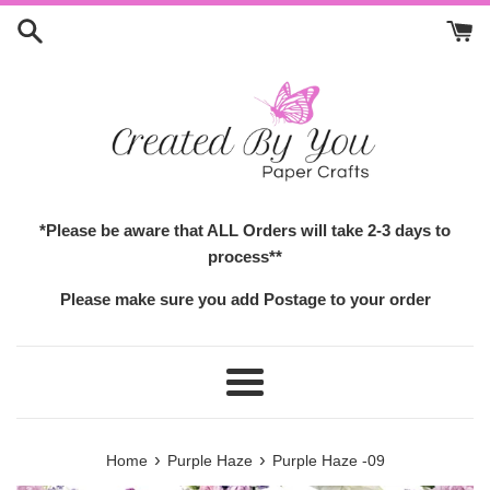
Skip
to
content
*Please be aware that ALL Orders will take 2-3 days to
process**
Please make sure you add Postage to your order
Menu
›
›
Home
Purple Haze
Purple Haze -09