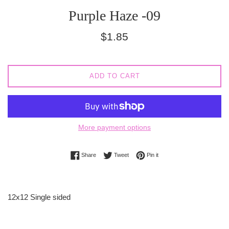
Purple Haze -09
Regular
$1.85
price
ADD TO CART
More payment options
Share on Facebook
Tweet on Twitter
Pin on Pinterest
Share
Tweet
Pin it
12x12 Single sided